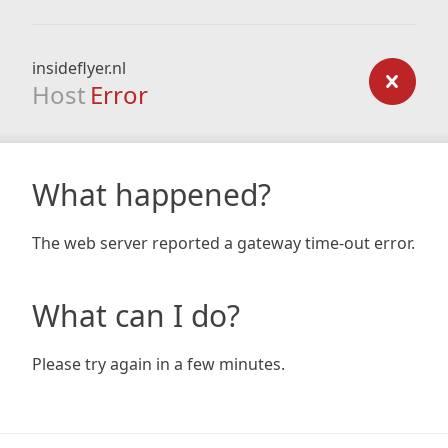
insideflyer.nl
Host
Error
What happened?
The web server reported a gateway time-out error.
What can I do?
Please try again in a few minutes.