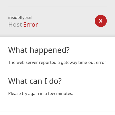
insideflyer.nl
Host
Error
What happened?
The web server reported a gateway time-out error.
What can I do?
Please try again in a few minutes.